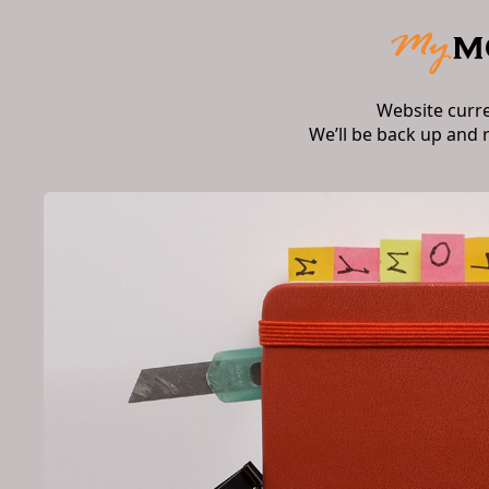
Website curr
We’ll be back up and 