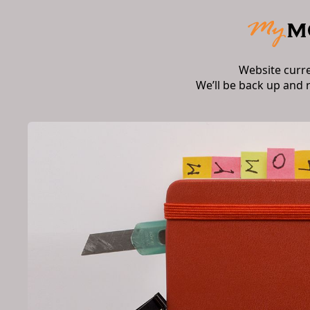
Website curr
We’ll be back up and 