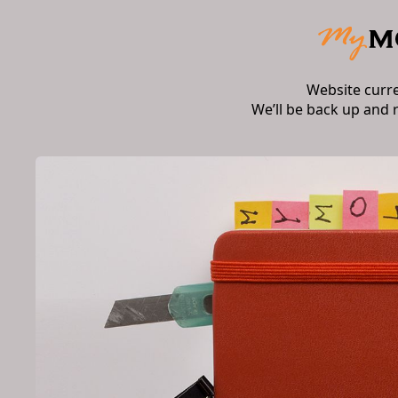
Website curr
We’ll be back up and 