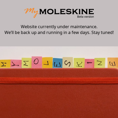
Website currently under maintenance.
We’ll be back up and running in a few days. Stay tuned!