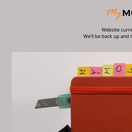
Website curr
We’ll be back up and 