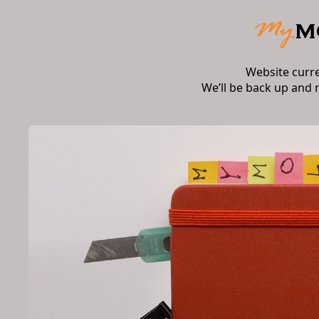
Website curr
We’ll be back up and 