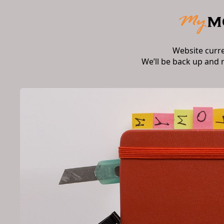
Website curr
We’ll be back up and 