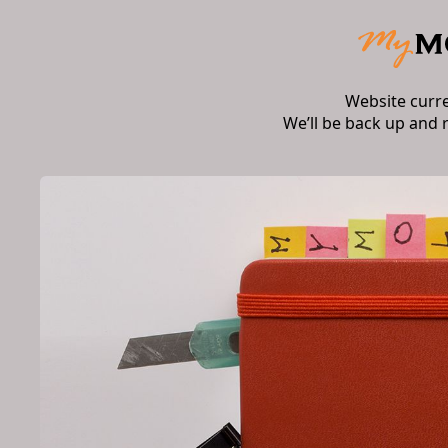
Website curr
We’ll be back up and 