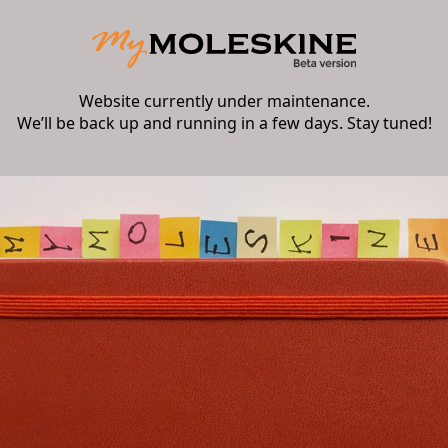
Website currently under maintenance.
We’ll be back up and running in a few days. Stay tuned!