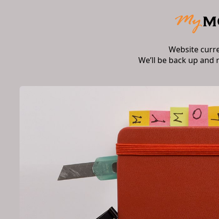
Website curr
We’ll be back up and 