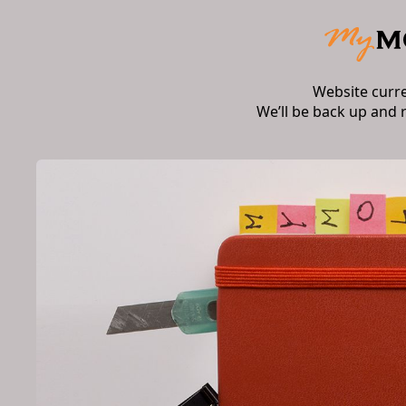
Website curr
We’ll be back up and 