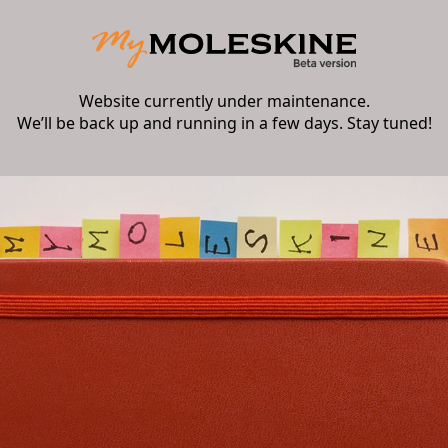
Website currently under maintenance.
We’ll be back up and running in a few days. Stay tuned!