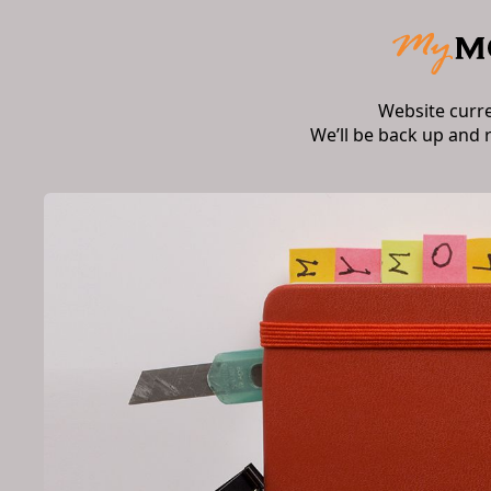
Website curr
We’ll be back up and 