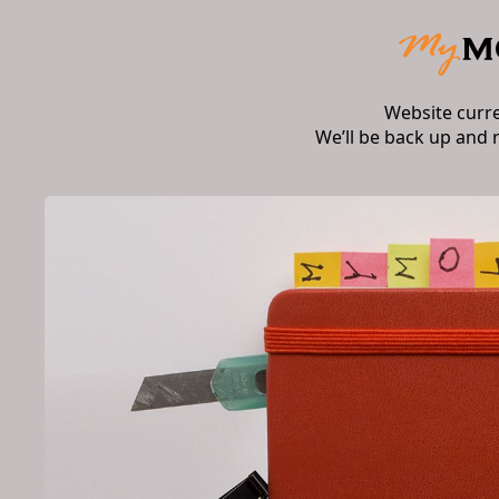
Website curr
We’ll be back up and 