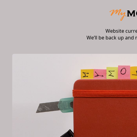
Website curr
We’ll be back up and 