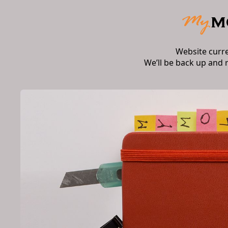
Website curr
We’ll be back up and 