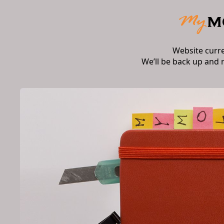
Website curr
We’ll be back up and 