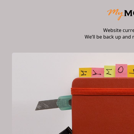
Website curr
We’ll be back up and 