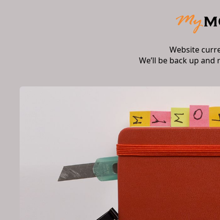
Website curr
We’ll be back up and 