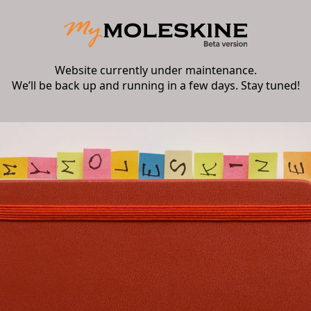
Website currently under maintenance.
We’ll be back up and running in a few days. Stay tuned!