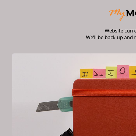
Website curr
We’ll be back up and 