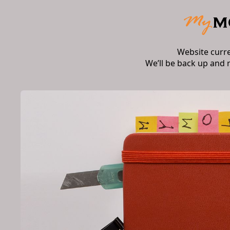
Website curr
We’ll be back up and 