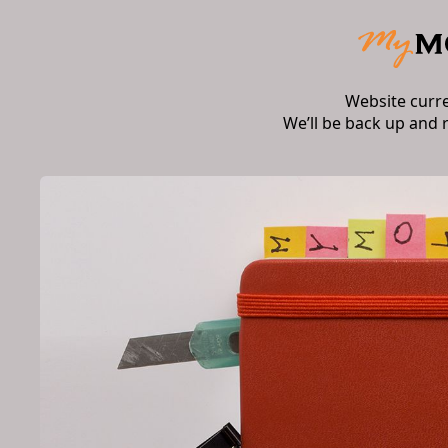
Website curr
We’ll be back up and 