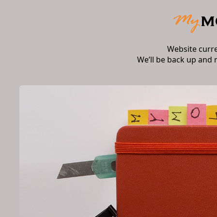
Website curr
We’ll be back up and 