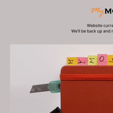
Website curr
We’ll be back up and 