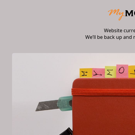
Website curr
We’ll be back up and 