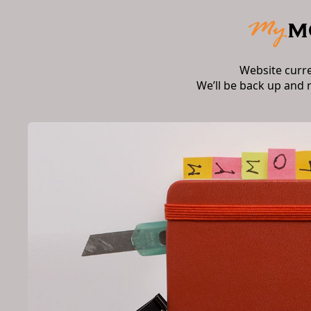
Website curr
We’ll be back up and 