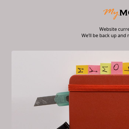
Website curr
We’ll be back up and 