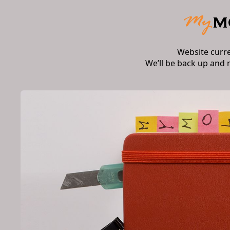
Website curr
We’ll be back up and 