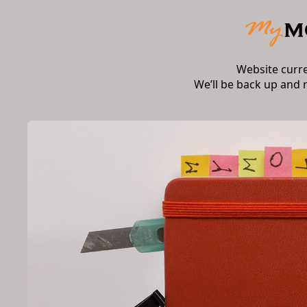
Website curr
We’ll be back up and 