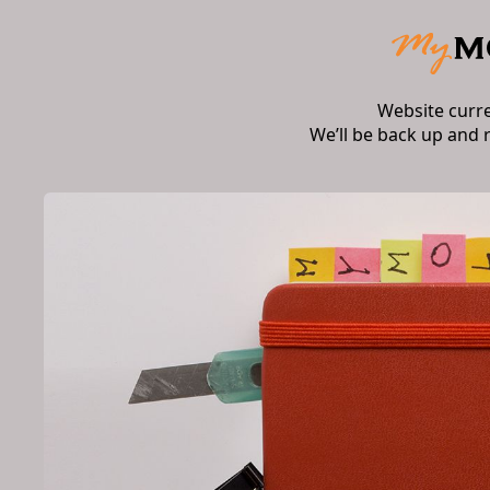
Website curr
We’ll be back up and 