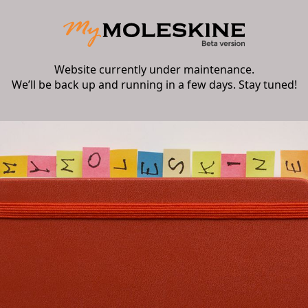
Website currently under maintenance.
We’ll be back up and running in a few days. Stay tuned!