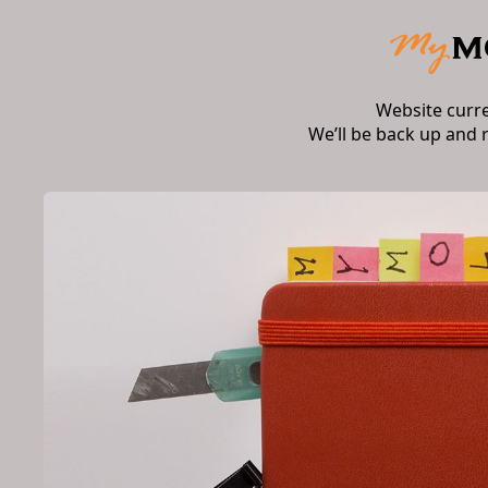
Website curr
We’ll be back up and 