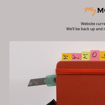
Website curr
We’ll be back up and 