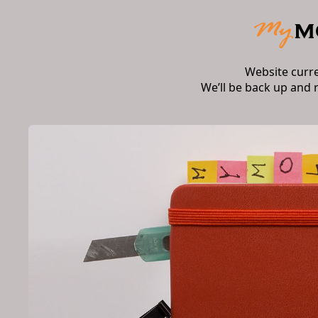
Website curr
We’ll be back up and 