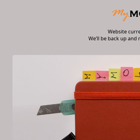
Website curr
We’ll be back up and 