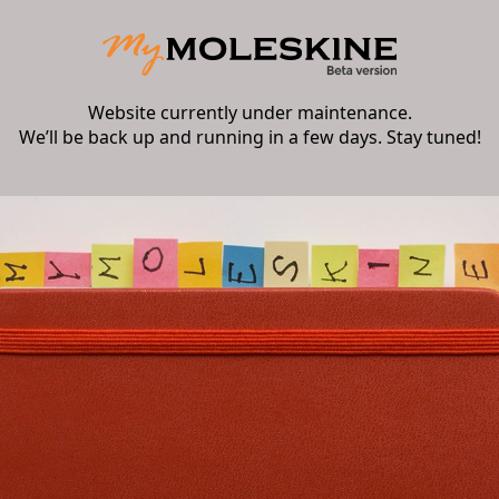
Website currently under maintenance.
We’ll be back up and running in a few days. Stay tuned!