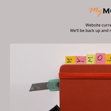
Website curr
We’ll be back up and 