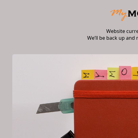
Website curr
We’ll be back up and 