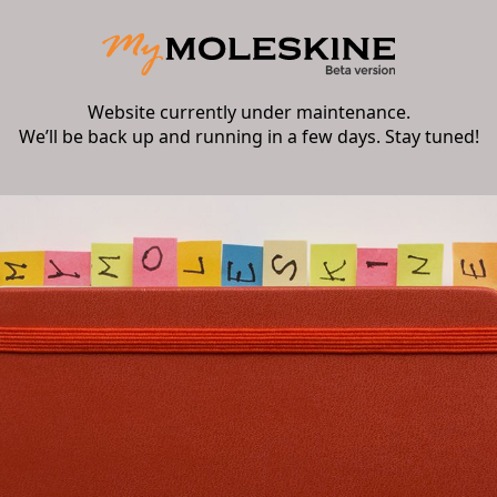
Website currently under maintenance.
We’ll be back up and running in a few days. Stay tuned!