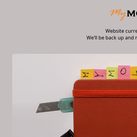
Website curr
We’ll be back up and 