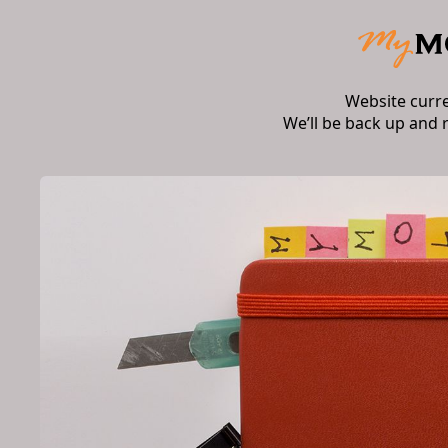
Website curr
We’ll be back up and 