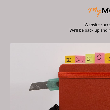
Website curr
We’ll be back up and 