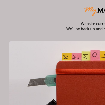
Website curr
We’ll be back up and 