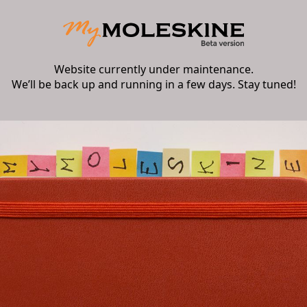
Website currently under maintenance.
We’ll be back up and running in a few days. Stay tuned!