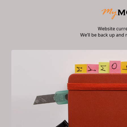
Website curr
We’ll be back up and 