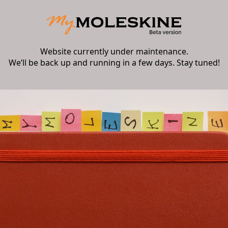
Website currently under maintenance.
We’ll be back up and running in a few days. Stay tuned!