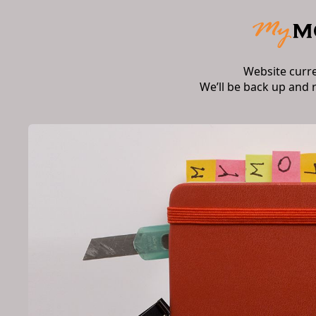
Website curr
We’ll be back up and 