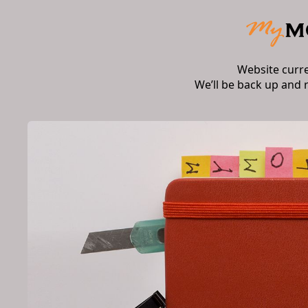
Website curr
We’ll be back up and 