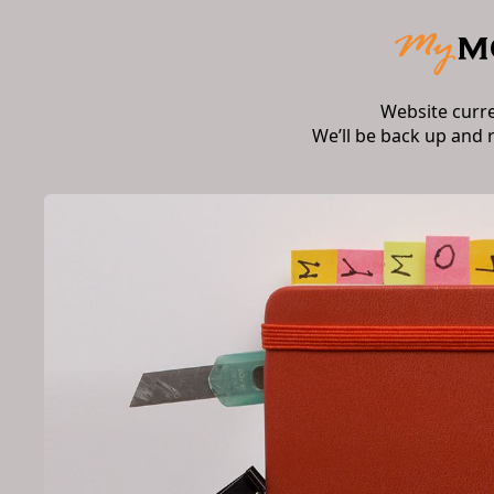
Website curr
We’ll be back up and 